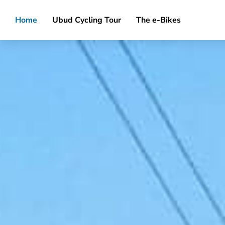
Home
Ubud Cycling Tour
The e-Bikes