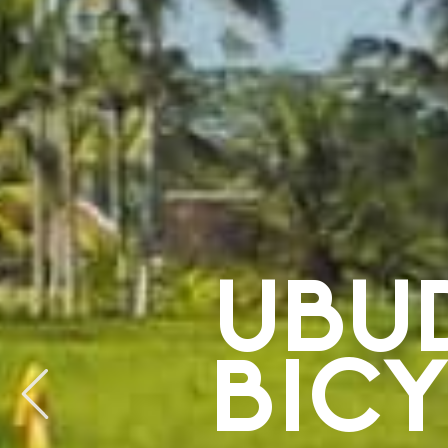
UBU
BIC