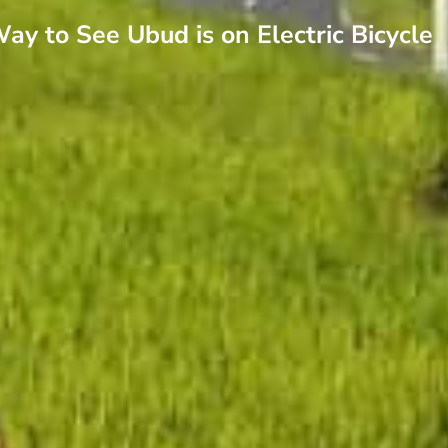
ay to See Ubud is on Electric Bicycle