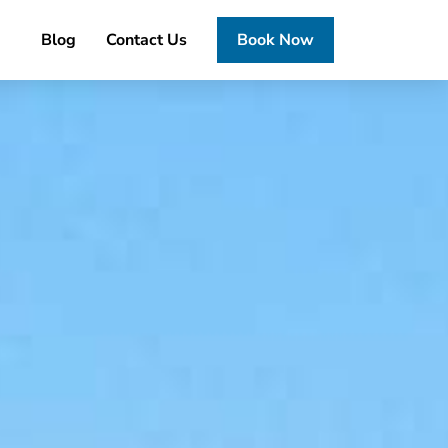
Blog
Contact Us
Book Now