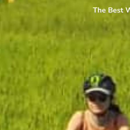
The Best W