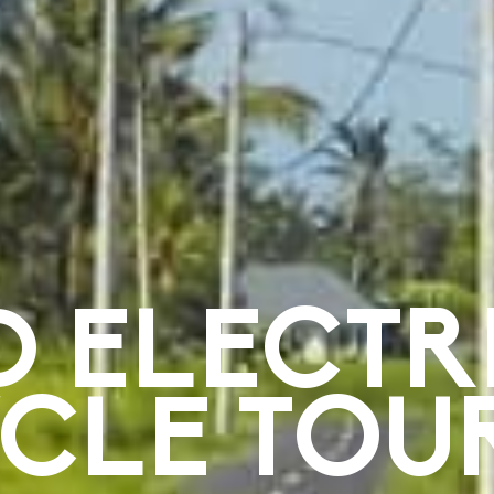
D ELECTR
YCLE TOU