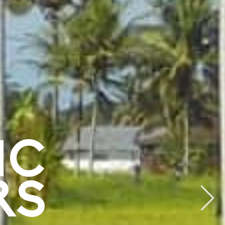
IC
RS