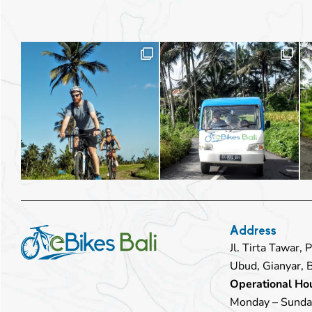
Address
Jl. Tirta Tawar,
Ubud, Gianyar, 
Operational Hou
Monday – Sunda