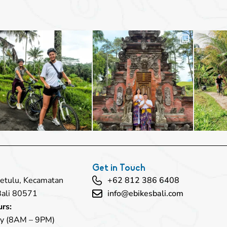
Get in Touch
 Petulu, Kecamatan
+62 812 386 6408
Bali 80571
info@ebikesbali.com
rs:
y (8AM – 9PM)