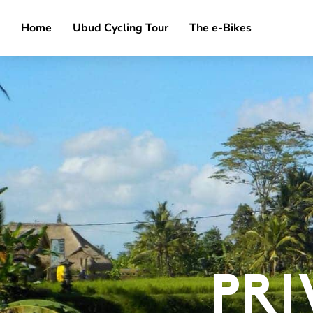
Home
Ubud Cycling Tour
The e-Bikes
PRI