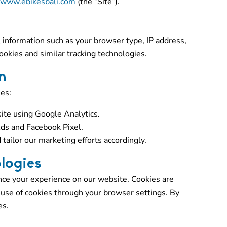
www.ebikesbali.com
(the “Site”).
information such as your browser type, IP address,
okies and similar tracking technologies.
n
es:
ite using Google Analytics.
ds and Facebook Pixel.
 tailor our marketing efforts accordingly.
logies
nce your experience on our website. Cookies are
e use of cookies through your browser settings. By
es.