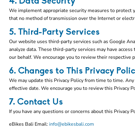
4. Data Security
We implement appropriate security measures to protect y
that no method of transmission over the Internet or electr
5. Third-Party Services
Our website uses third-party services such as Google Anal
analyze data. These third-party services may have access 
our behalf. We encourage you to review their respective pr
6. Changes to This Privacy Poli
We may update this Privacy Policy from time to time. Any
effective date. We encourage you to review this Privacy Pol
7. Contact Us
If you have any questions or concerns about this Privacy Po
eBikes Bali Email:
info@ebikesbali.com