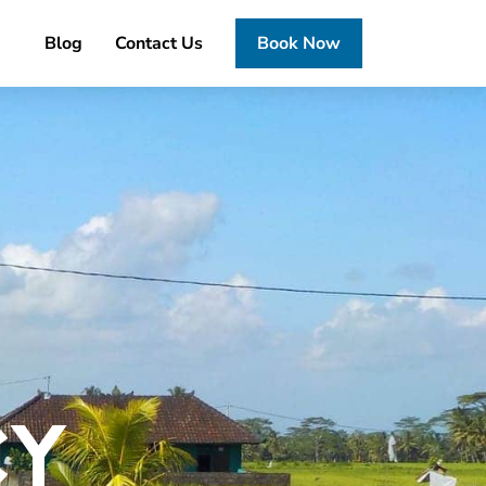
Blog
Contact Us
Book Now
CY