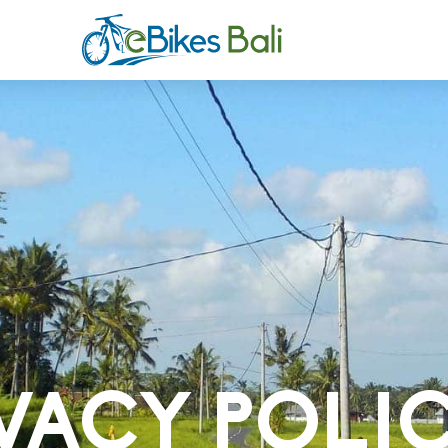
VACY POLI