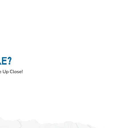
RE?
e Up Close!