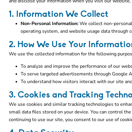
and disclose your information when you visit our website,
1. Information We Collect
Non-Personal Information:
We collect non-personal 
operating system, and website usage data through co
2. How We Use Your Informatio
We use the collected information for the following purpos
To analyze and improve the performance of our webs
To serve targeted advertisements through Google A
To understand how visitors interact with our site and
3. Cookies and Tracking Techno
We use cookies and similar tracking technologies to enha
small data files stored on your device. You can control th
continuing to use our site, you consent to our use of cooki