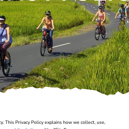
y. This Privacy Policy explains how we collect, use,