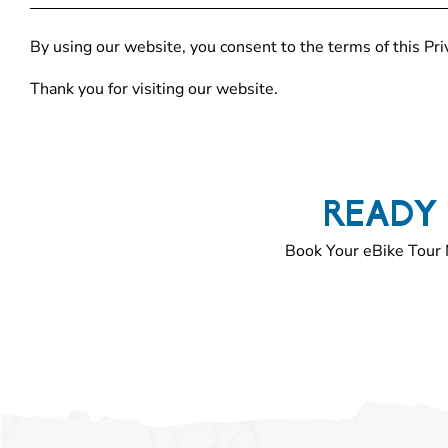
By using our website, you consent to the terms of this Priv
Thank you for visiting our website.
READY 
Book Your eBike Tour 