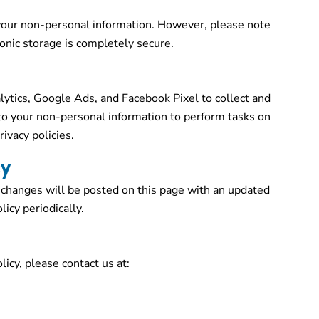
our non-personal information. However, please note
onic storage is completely secure.
ytics, Google Ads, and Facebook Pixel to collect and
to your non-personal information to perform tasks on
ivacy policies.
cy
 changes will be posted on this page with an updated
icy periodically.
licy, please contact us at: