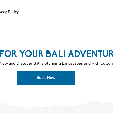
acy Policy.
FOR YOUR BALI ADVENTU
Now and Discover Bali’s Stunning Landscapes and Rich Cultur
Book Now