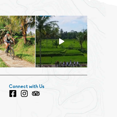
Connect with Us