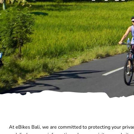
At eBikes Bali, we are committed to protecting your privac