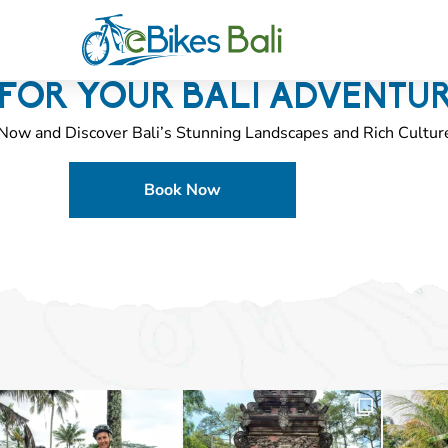
FOR YOUR BALI ADVENTU
Now and Discover Bali’s Stunning Landscapes and Rich Cultur
Book Now