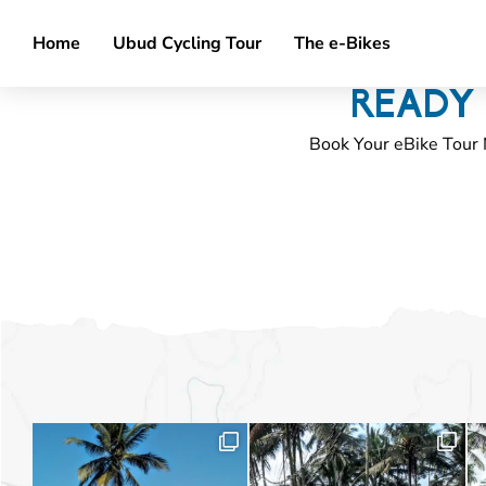
Home
Ubud Cycling Tour
The e-Bikes
READY 
Book Your eBike Tour 