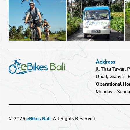
Address
Jl. Tirta Tawar,
Ubud, Gianyar, 
Operational Hou
Monday – Sunda
© 2026
eBikes Bali
. All Rights Reserved.