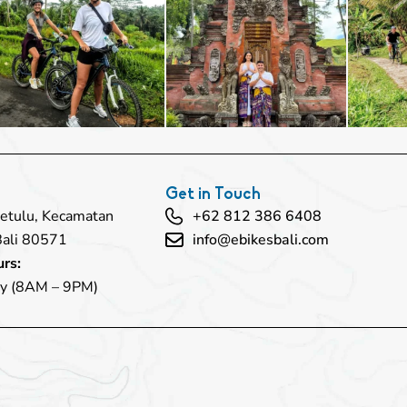
Get in Touch
 Petulu, Kecamatan
+62 812 386 6408
Bali 80571
info@ebikesbali.com
rs:
y (8AM – 9PM)