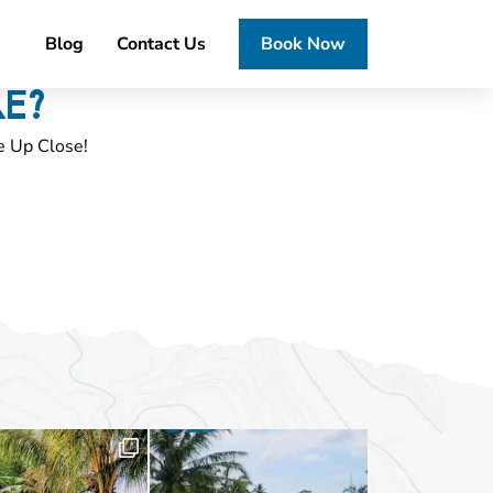
Blog
Contact Us
Book Now
RE?
e Up Close!