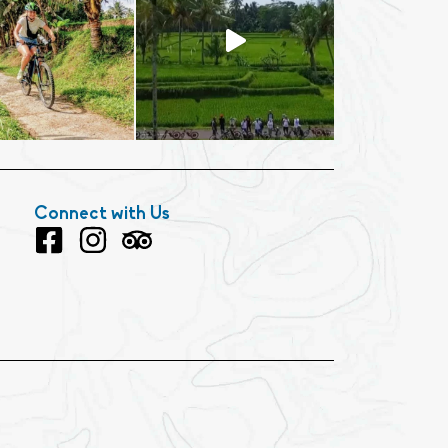
Connect with Us